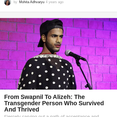
by
Mohita Adhvaryu
4 years ago
1
y
e
a
r
a
g
o
From Swapnil To Alizeh: The
Transgender Person Who Survived
And Thrived
Fiercely carving out a path of acceptance and