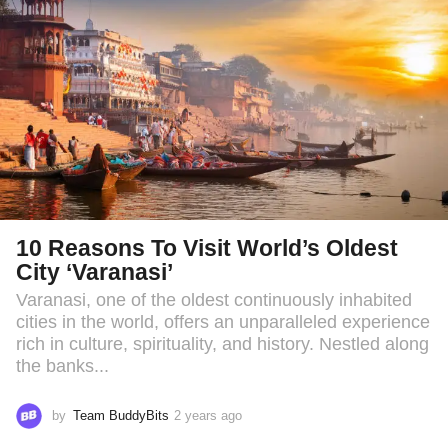
o
10 Reasons To Visit World’s Oldest
City ‘Varanasi’
Varanasi, one of the oldest continuously inhabited
cities in the world, offers an unparalleled experience
rich in culture, spirituality, and history. Nestled along
the banks...
by
Team BuddyBits
2 years ago
2
y