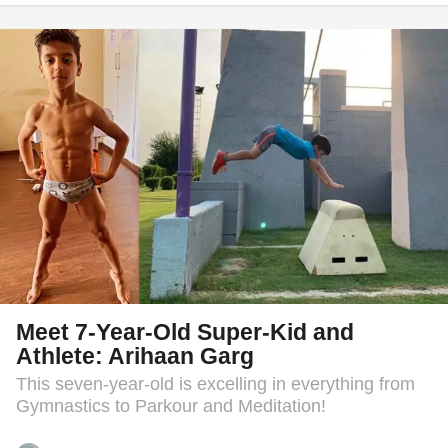
e
a
r
s
a
g
o
Meet 7-Year-Old Super-Kid and
Athlete: Arihaan Garg
This seven-year-old is excelling in everything from
Gymnastics to Parkour and Meditation!