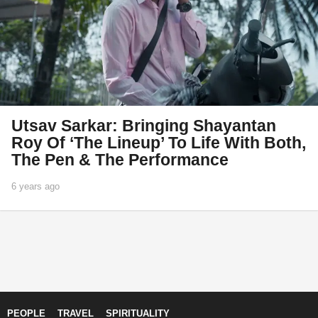
Utsav Sarkar: Bringing Shayantan
Roy Of ‘The Lineup’ To Life With Both,
The Pen & The Performance
6 years ago
1
y
e
a
r
a
g
o
PEOPLE
TRAVEL
SPIRITUALITY