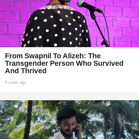
From Swapnil To Alizeh: The
Transgender Person Who Survived
And Thrived
4 years ago
1
y
e
a
r
a
g
o