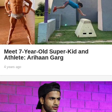
Meet 7-Year-Old Super-Kid and
Athlete: Arihaan Garg
4 years ago
1
y
e
a
r
a
g
o