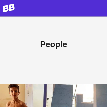
People